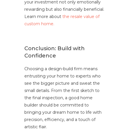
your investment not only emotionally
rewarding but also financially beneficial.
Learn more about
the resale value of
custom home.
Conclusion: Build with
Confidence
Choosing a design-build firm means
entrusting your home to experts who
see the bigger picture and sweat the
small details. From the first sketch to
the final inspection, a good home
builder should be committed to
bringing your dream home to life with
precision, efficiency, and a touch of
artistic flair.