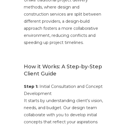
Unlike traditional project delivery
methods, where design and
construction services are split between
different providers, a design-build
approach fosters a more collaborative
environment, reducing conflicts and
speeding up project timelines.
How it Works: A Step-by-Step
Client Guide
Step 1:
Initial Consultation and Concept
Development
It starts by understanding client's vision,
needs, and budget. Our design team
collaborate with you to develop initial
concepts that reflect your aspirations