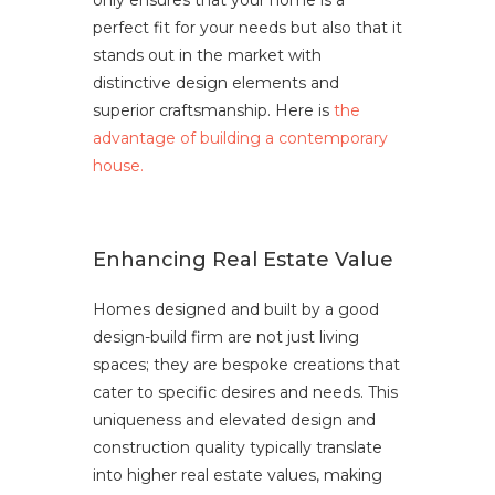
only ensures that your home is a
perfect fit for your needs but also that it
stands out in the market with
distinctive design elements and
superior craftsmanship. Here is
the
advantage of building a contemporary
house.
Enhancing Real Estate Value
Homes designed and built by a good
design-build firm are not just living
spaces; they are bespoke creations that
cater to specific desires and needs. This
uniqueness and elevated design and
construction quality typically translate
into higher real estate values, making