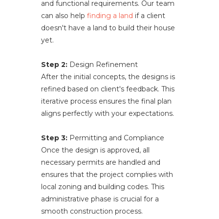
and functional requirements. Our team
can also help
finding a land
if a client
doesn't have a land to build their house
yet.
Step 2:
Design Refinement
After the initial concepts, the designs is
refined based on client's feedback. This
iterative process ensures the final plan
aligns perfectly with your expectations.
Step 3:
Permitting and Compliance
Once the design is approved, all
necessary permits are handled and
ensures that the project complies with
local zoning and building codes. This
administrative phase is crucial for a
smooth construction process.