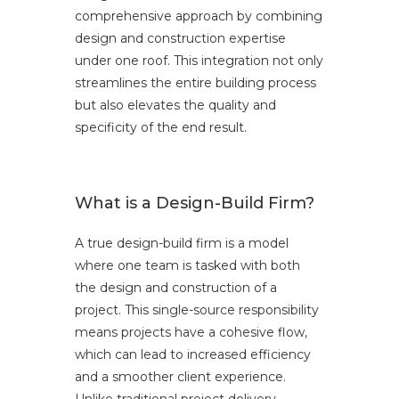
comprehensive approach by combining
design and construction expertise
under one roof. This integration not only
streamlines the entire building process
but also elevates the quality and
specificity of the end result.
What is a Design-Build Firm?
A true design-build firm is a model
where one team is tasked with both
the design and construction of a
project. This single-source responsibility
means projects have a cohesive flow,
which can lead to increased efficiency
and a smoother client experience.