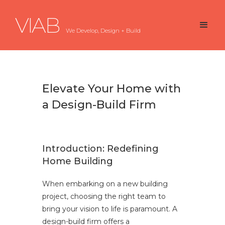
VIAB
We Develop, Design + Build
Elevate Your Home with
a Design-Build Firm
Introduction: Redefining
Home Building
When embarking on a new building
project, choosing the right team to
bring your vision to life is paramount. A
design-build firm offers a