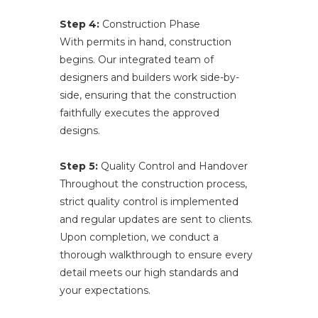
Step 4:
Construction Phase
With permits in hand, construction
begins. Our integrated team of
designers and builders work side-by-
side, ensuring that the construction
faithfully executes the approved
designs.
Step 5:
Quality Control and Handover
Throughout the construction process,
strict quality control is implemented
and regular updates are sent to clients.
Upon completion, we conduct a
thorough walkthrough to ensure every
detail meets our high standards and
your expectations.