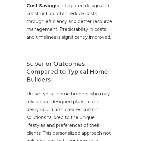
Cost Savings:
Integrated design and
construction often reduce costs
through efficiency and better resource
management. Predictability in costs
and timelines is significantly improved.
Superior Outcomes
Compared to Typical Home
Builders
Unlike typical home builders who may
rely on pre-designed plans, a true
design-build firm creates custom
solutions tailored to the unique
lifestyles and preferences of their
clients. This personalized approach not