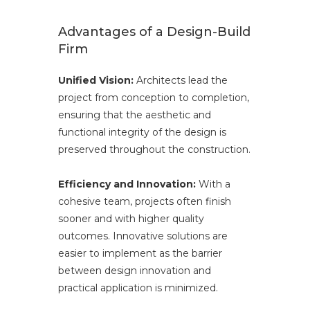
Advantages of a Design-Build
Firm
Unified Vision:
Architects lead the
project from conception to completion,
ensuring that the aesthetic and
functional integrity of the design is
preserved throughout the construction.
Efficiency and Innovation:
With a
cohesive team, projects often finish
sooner and with higher quality
outcomes. Innovative solutions are
easier to implement as the barrier
between design innovation and
practical application is minimized.